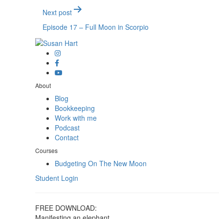
Next post
Episode 17 – Full Moon in Scorpio
About
Blog
Bookkeeping
Work with me
Podcast
Contact
Courses
Budgeting On The New Moon
Student Login
FREE DOWNLOAD:
Manifesting an elephant