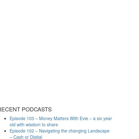
RECENT PODCASTS
Episode 103 – Money Matters With Evie – a six year
old with wisdom to share
Episode 102 – Navigating the changing Landscape
– Cash or Digital