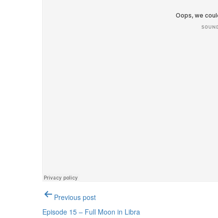
Post
Previous post
navigation
Episode 15 – Full Moon in Libra