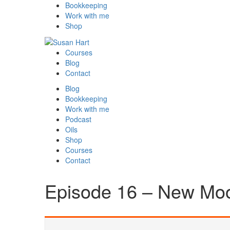
Bookkeeping
Work with me
Shop
Courses
Blog
Contact
Blog
Bookkeeping
Work with me
Podcast
Oils
Shop
Courses
Contact
Episode 16 – New Moo