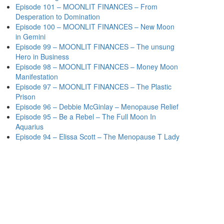
Episode 101 – MOONLIT FINANCES – From
Desperation to Domination
Episode 100 – MOONLIT FINANCES – New Moon
in Gemini
Episode 99 – MOONLIT FINANCES – The unsung
Hero in Business
Episode 98 – MOONLIT FINANCES – Money Moon
Manifestation
Episode 97 – MOONLIT FINANCES – The Plastic
Prison
Episode 96 – Debbie McGinlay – Menopause Relief
Episode 95 – Be a Rebel – The Full Moon In
Aquarius
Episode 94 – Elissa Scott – The Menopause T Lady