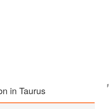
n in Taurus