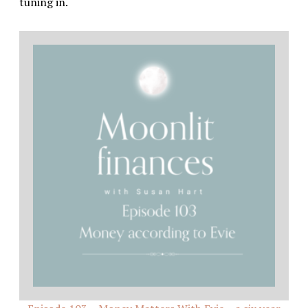
tuning in.