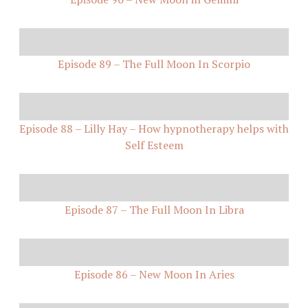
Episode 89 – The Full Moon In Scorpio
Episode 88 – Lilly Hay – How hypnotherapy helps with
Self Esteem
Episode 87 – The Full Moon In Libra
Episode 86 – New Moon In Aries