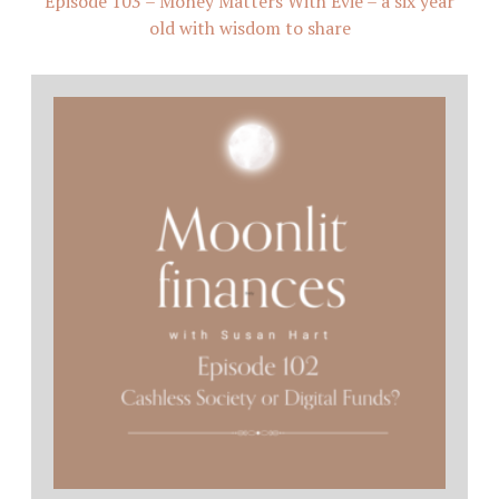
Episode 103 – Money Matters With Evie – a six year
old with wisdom to share