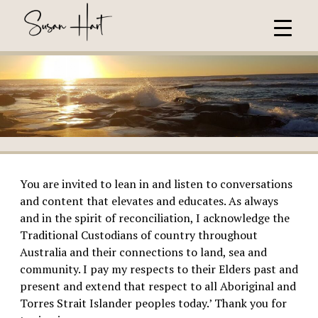
You are invited to lean in and listen to conversations
and content that elevates and educates. As always
and in the spirit of reconciliation, I acknowledge the
Traditional Custodians of country throughout
Australia and their connections to land, sea and
community. I pay my respects to their Elders past and
present and extend that respect to all Aboriginal and
Torres Strait Islander peoples today.’ Thank you for