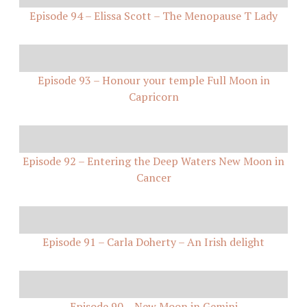
Episode 94 – Elissa Scott – The Menopause T Lady
Episode 93 – Honour your temple Full Moon in
Capricorn
Episode 92 – Entering the Deep Waters New Moon in
Cancer
Episode 91 – Carla Doherty – An Irish delight
Episode 90 – New Moon in Gemini