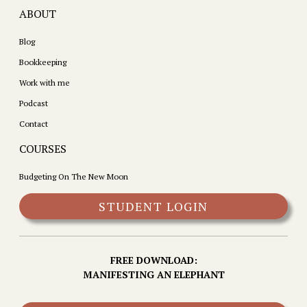
ABOUT
Blog
Bookkeeping
Work with me
Podcast
Contact
COURSES
Budgeting On The New Moon
STUDENT LOGIN
FREE DOWNLOAD:
MANIFESTING AN ELEPHANT