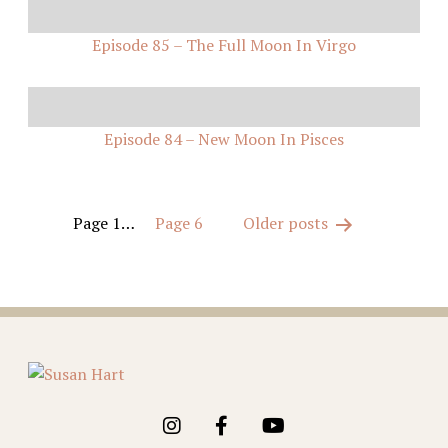
Episode 85 – The Full Moon In Virgo
Episode 84 – New Moon In Pisces
Posts
Page 1
…
Page 6
Older
posts
pagination