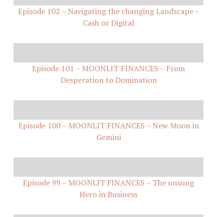
Episode 102 – Navigating the changing Landscape –
Cash or Digital
Episode 101 – MOONLIT FINANCES – From
Desperation to Domination
Episode 100 – MOONLIT FINANCES – New Moon in
Gemini
Episode 99 – MOONLIT FINANCES – The unsung
Hero in Business