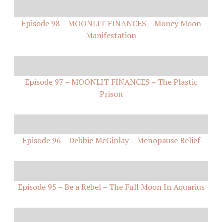
Episode 98 – MOONLIT FINANCES – Money Moon
Manifestation
Episode 97 – MOONLIT FINANCES – The Plastic
Prison
Episode 96 – Debbie McGinlay – Menopause Relief
Episode 95 – Be a Rebel – The Full Moon In Aquarius