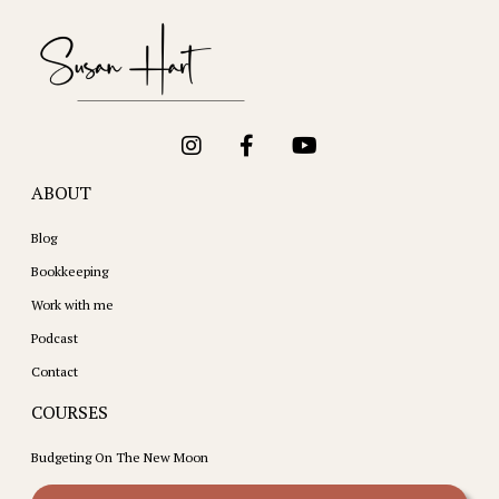
ABOUT
Blog
Bookkeeping
Work with me
Podcast
Contact
COURSES
Budgeting On The New Moon