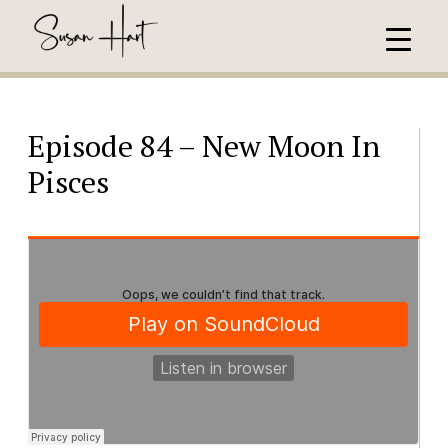
Episode 84 – New Moon In
Pisces