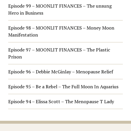
Episode 99 – MOONLIT FINANCES – The unsung
Hero in Business
Episode 98 – MOONLIT FINANCES – Money Moon
Manifestation
Episode 97 – MOONLIT FINANCES – The Plastic
Prison
Episode 96 – Debbie McGinlay – Menopause Relief
Episode 95 – Be a Rebel – The Full Moon In Aquarius
Episode 94 – Elissa Scott – The Menopause T Lady