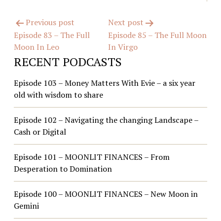
Post
Previous post
Next post
Episode 83 – The Full
Episode 85 – The Full Moon
navigation
Moon In Leo
In Virgo
RECENT PODCASTS
Episode 103 – Money Matters With Evie – a six year
old with wisdom to share
Episode 102 – Navigating the changing Landscape –
Cash or Digital
Episode 101 – MOONLIT FINANCES – From
Desperation to Domination
Episode 100 – MOONLIT FINANCES – New Moon in
Gemini