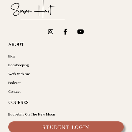
ABOUT
Blog
Bookkeeping
Work with me
Podcast
Contact
COURSES
Budgeting On The New Moon
STUDENT LOGIN