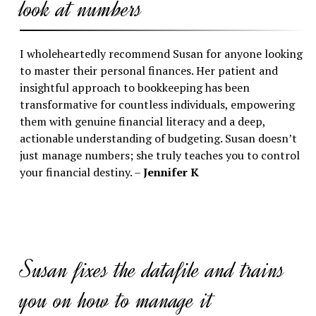
look at numbers
I wholeheartedly recommend Susan for anyone looking
to master their personal finances. Her patient and
insightful approach to bookkeeping has been
transformative for countless individuals, empowering
them with genuine financial literacy and a deep,
actionable understanding of budgeting. Susan doesn’t
just manage numbers; she truly teaches you to control
your financial destiny. –
Jennifer K
Susan fixes the datafile and trains
you on how to manage it