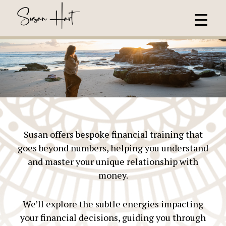
Susan offers bespoke financial training that
goes beyond numbers, helping you understand
and master your unique relationship with
money.
We’ll explore the subtle energies impacting
your financial decisions, guiding you through