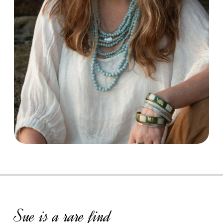
Sue is a rare find