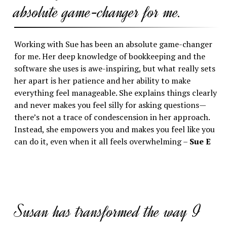
absolute game-changer for me.
Working with Sue has been an absolute game-changer
for me. Her deep knowledge of bookkeeping and the
software she uses is awe-inspiring, but what really sets
her apart is her patience and her ability to make
everything feel manageable. She explains things clearly
and never makes you feel silly for asking questions—
there’s not a trace of condescension in her approach.
Instead, she empowers you and makes you feel like you
can do it, even when it all feels overwhelming –
Sue E
Susan has transformed the way I