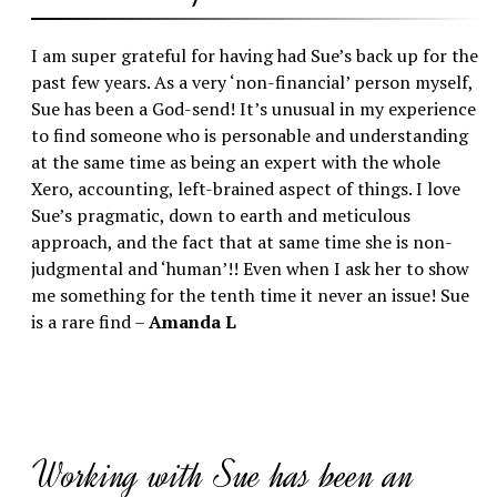
I am super grateful for having had Sue’s back up for the
past few years. As a very ‘non-financial’ person myself,
Sue has been a God-send! It’s unusual in my experience
to find someone who is personable and understanding
at the same time as being an expert with the whole
Xero, accounting, left-brained aspect of things. I love
Sue’s pragmatic, down to earth and meticulous
approach, and the fact that at same time she is non-
judgmental and ‘human’!! Even when I ask her to show
me something for the tenth time it never an issue! Sue
is a rare find –
Amanda L
Working with Sue has been an