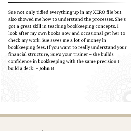
Sue not only tidied everything up in my XERO file but
also showed me how to understand the processes. She’s
got a great skill in teaching bookkeeping concepts. I
look after my own books now and occasional get her to
check my work. Sue saves me a lot of money in
bookkeeping fees. If you want to really understand your
financial structure, Sue’s your trainer – she builds
confidence in bookkeeping with the same precision I
build a deck! –
John B