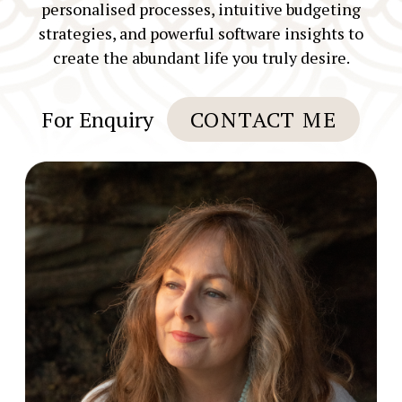
personalised processes, intuitive budgeting
strategies, and powerful software insights to
create the abundant life you truly desire.
For Enquiry
CONTACT ME