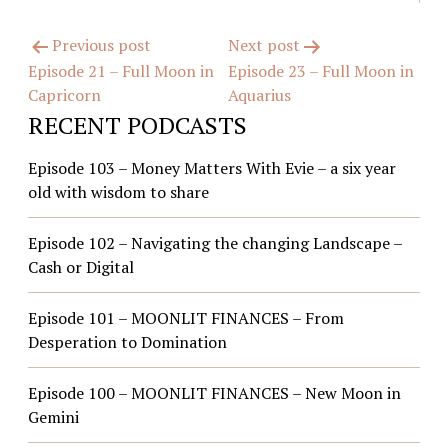
Post
Previous post
Next post
Episode 21 – Full Moon in
Episode 23 – Full Moon in
navigation
Capricorn
Aquarius
RECENT PODCASTS
Episode 103 – Money Matters With Evie – a six year
old with wisdom to share
Episode 102 – Navigating the changing Landscape –
Cash or Digital
Episode 101 – MOONLIT FINANCES – From
Desperation to Domination
Episode 100 – MOONLIT FINANCES – New Moon in
Gemini