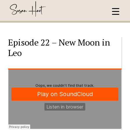
Episode 22 – New Moon in
Leo