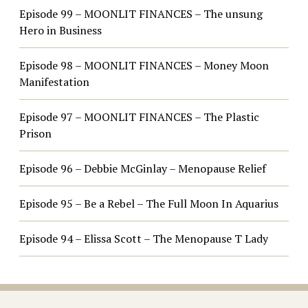
Episode 99 – MOONLIT FINANCES – The unsung
Hero in Business
Episode 98 – MOONLIT FINANCES – Money Moon
Manifestation
Episode 97 – MOONLIT FINANCES – The Plastic
Prison
Episode 96 – Debbie McGinlay – Menopause Relief
Episode 95 – Be a Rebel – The Full Moon In Aquarius
Episode 94 – Elissa Scott – The Menopause T Lady