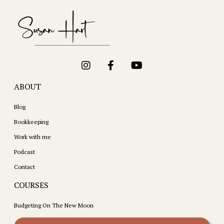
ABOUT
Blog
Bookkeeping
Work with me
Podcast
Contact
COURSES
Budgeting On The New Moon