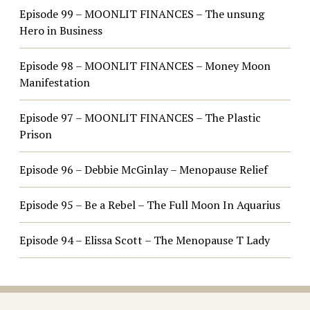
Episode 99 – MOONLIT FINANCES – The unsung
Hero in Business
Episode 98 – MOONLIT FINANCES – Money Moon
Manifestation
Episode 97 – MOONLIT FINANCES – The Plastic
Prison
Episode 96 – Debbie McGinlay – Menopause Relief
Episode 95 – Be a Rebel – The Full Moon In Aquarius
Episode 94 – Elissa Scott – The Menopause T Lady