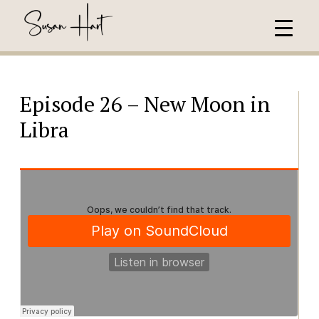
Episode 26 – New Moon in
Libra