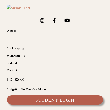
ABOUT
Blog
Bookkeeping
Work with me
Podcast
Contact
COURSES
Budgeting On The New Moon
STUDENT LOGIN