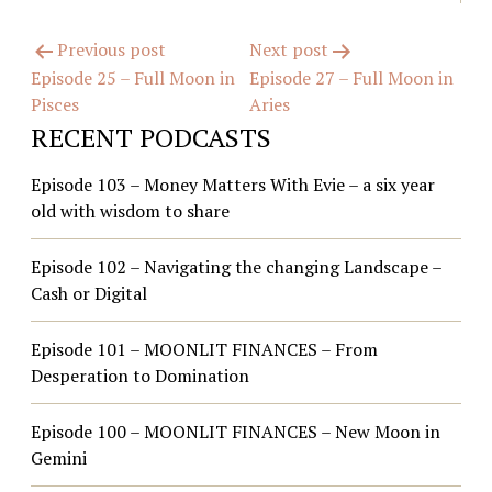
Post
Previous post
Next post
Episode 25 – Full Moon in
Episode 27 – Full Moon in
navigation
Pisces
Aries
RECENT PODCASTS
Episode 103 – Money Matters With Evie – a six year
old with wisdom to share
Episode 102 – Navigating the changing Landscape –
Cash or Digital
Episode 101 – MOONLIT FINANCES – From
Desperation to Domination
Episode 100 – MOONLIT FINANCES – New Moon in
Gemini