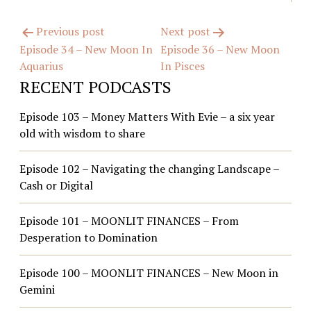
Post
Previous post
Next post
Episode 34 – New Moon In
Episode 36 – New Moon
navigation
Aquarius
In Pisces
RECENT PODCASTS
Episode 103 – Money Matters With Evie – a six year
old with wisdom to share
Episode 102 – Navigating the changing Landscape –
Cash or Digital
Episode 101 – MOONLIT FINANCES – From
Desperation to Domination
Episode 100 – MOONLIT FINANCES – New Moon in
Gemini