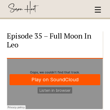
Episode 35 – Full Moon In
Leo