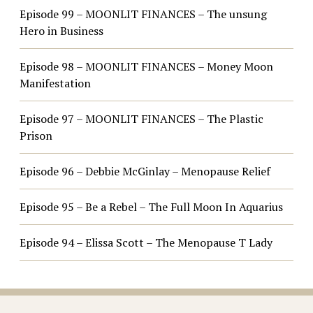
Episode 99 – MOONLIT FINANCES – The unsung
Hero in Business
Episode 98 – MOONLIT FINANCES – Money Moon
Manifestation
Episode 97 – MOONLIT FINANCES – The Plastic
Prison
Episode 96 – Debbie McGinlay – Menopause Relief
Episode 95 – Be a Rebel – The Full Moon In Aquarius
Episode 94 – Elissa Scott – The Menopause T Lady