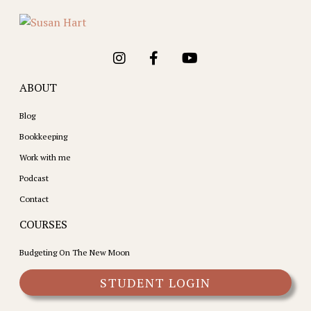
ABOUT
Blog
Bookkeeping
Work with me
Podcast
Contact
COURSES
Budgeting On The New Moon
STUDENT LOGIN