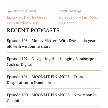
Post
Previous post
Next post
Episode 61 – The Great
Episode 63 – Full Moon
navigation
Conjunction 2020
In Cancer
RECENT PODCASTS
Episode 103 – Money Matters With Evie – a six year
old with wisdom to share
Episode 102 – Navigating the changing Landscape –
Cash or Digital
Episode 101 – MOONLIT FINANCES – From
Desperation to Domination
Episode 100 – MOONLIT FINANCES – New Moon in
Gemini