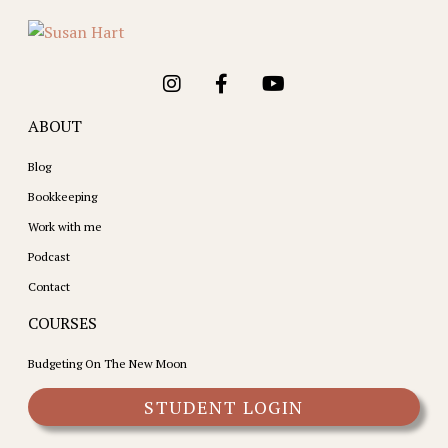
ABOUT
Blog
Bookkeeping
Work with me
Podcast
Contact
COURSES
Budgeting On The New Moon
STUDENT LOGIN