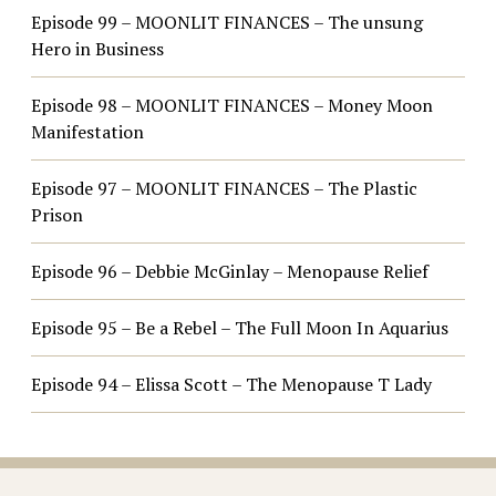
Episode 99 – MOONLIT FINANCES – The unsung
Hero in Business
Episode 98 – MOONLIT FINANCES – Money Moon
Manifestation
Episode 97 – MOONLIT FINANCES – The Plastic
Prison
Episode 96 – Debbie McGinlay – Menopause Relief
Episode 95 – Be a Rebel – The Full Moon In Aquarius
Episode 94 – Elissa Scott – The Menopause T Lady