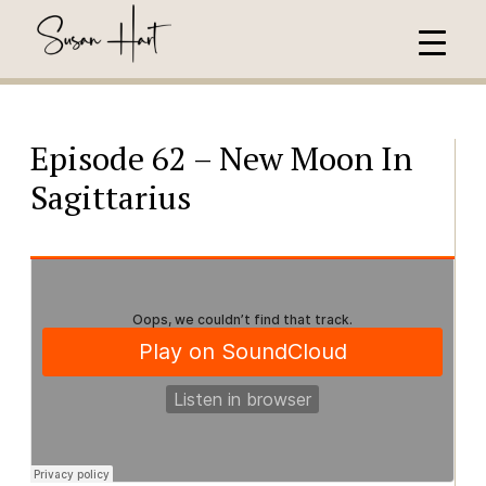
Episode 62 – New Moon In
Sagittarius