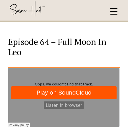
Episode 64 – Full Moon In
Leo