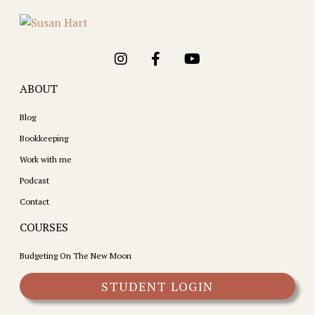
ABOUT
Blog
Bookkeeping
Work with me
Podcast
Contact
COURSES
Budgeting On The New Moon
STUDENT LOGIN