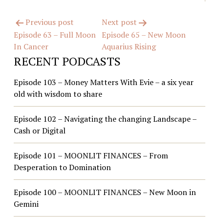
Post
Previous post
Next post
Episode 63 – Full Moon
Episode 65 – New Moon
navigation
In Cancer
Aquarius Rising
RECENT PODCASTS
Episode 103 – Money Matters With Evie – a six year
old with wisdom to share
Episode 102 – Navigating the changing Landscape –
Cash or Digital
Episode 101 – MOONLIT FINANCES – From
Desperation to Domination
Episode 100 – MOONLIT FINANCES – New Moon in
Gemini