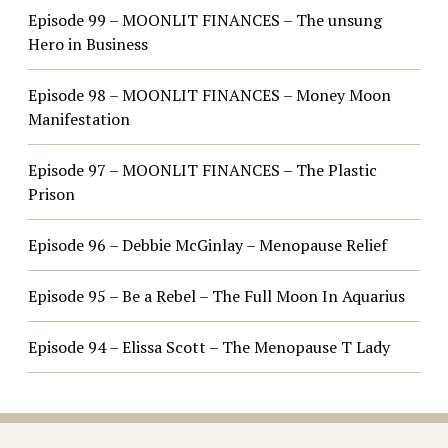
Episode 99 – MOONLIT FINANCES – The unsung
Hero in Business
Episode 98 – MOONLIT FINANCES – Money Moon
Manifestation
Episode 97 – MOONLIT FINANCES – The Plastic
Prison
Episode 96 – Debbie McGinlay – Menopause Relief
Episode 95 – Be a Rebel – The Full Moon In Aquarius
Episode 94 – Elissa Scott – The Menopause T Lady