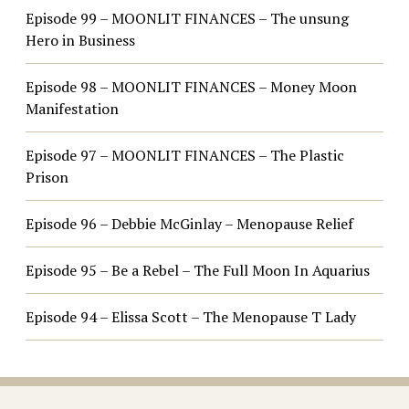
Episode 99 – MOONLIT FINANCES – The unsung
Hero in Business
Episode 98 – MOONLIT FINANCES – Money Moon
Manifestation
Episode 97 – MOONLIT FINANCES – The Plastic
Prison
Episode 96 – Debbie McGinlay – Menopause Relief
Episode 95 – Be a Rebel – The Full Moon In Aquarius
Episode 94 – Elissa Scott – The Menopause T Lady