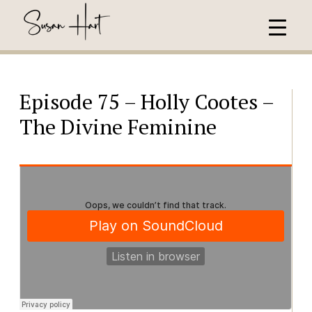
Episode 75 – Holly Cootes –
The Divine Feminine