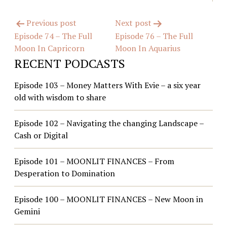
Post
Previous post
Next post
Episode 74 – The Full
Episode 76 – The Full
navigation
Moon In Capricorn
Moon In Aquarius
RECENT PODCASTS
Episode 103 – Money Matters With Evie – a six year
old with wisdom to share
Episode 102 – Navigating the changing Landscape –
Cash or Digital
Episode 101 – MOONLIT FINANCES – From
Desperation to Domination
Episode 100 – MOONLIT FINANCES – New Moon in
Gemini