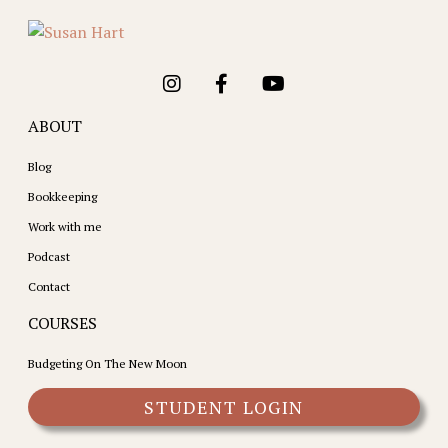
ABOUT
Blog
Bookkeeping
Work with me
Podcast
Contact
COURSES
Budgeting On The New Moon
STUDENT LOGIN