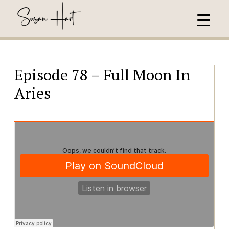
Episode 78 – Full Moon In
Aries