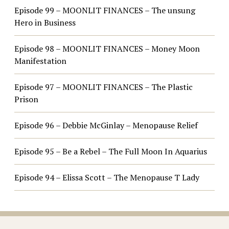
Episode 99 – MOONLIT FINANCES – The unsung
Hero in Business
Episode 98 – MOONLIT FINANCES – Money Moon
Manifestation
Episode 97 – MOONLIT FINANCES – The Plastic
Prison
Episode 96 – Debbie McGinlay – Menopause Relief
Episode 95 – Be a Rebel – The Full Moon In Aquarius
Episode 94 – Elissa Scott – The Menopause T Lady