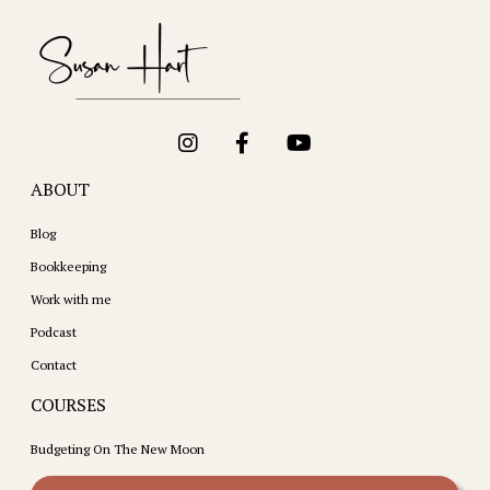
ABOUT
Blog
Bookkeeping
Work with me
Podcast
Contact
COURSES
Budgeting On The New Moon