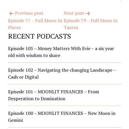
Post
Previous post
Next post
Episode 77 – Full Moon In
Episode 79 – Full Moon In
navigation
Pisces
Taurus
RECENT PODCASTS
Episode 103 – Money Matters With Evie – a six year
old with wisdom to share
Episode 102 – Navigating the changing Landscape –
Cash or Digital
Episode 101 – MOONLIT FINANCES – From
Desperation to Domination
Episode 100 – MOONLIT FINANCES – New Moon in
Gemini