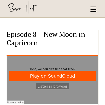
Episode 8 – New Moon in
Capricorn