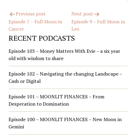
Post
Previous post
Next post
Episode 7 – Full Moon in
Episode 9 – Full Moon in
navigation
Cancer
Leo
RECENT PODCASTS
Episode 103 – Money Matters With Evie – a six year
old with wisdom to share
Episode 102 – Navigating the changing Landscape –
Cash or Digital
Episode 101 – MOONLIT FINANCES – From
Desperation to Domination
Episode 100 – MOONLIT FINANCES – New Moon in
Gemini