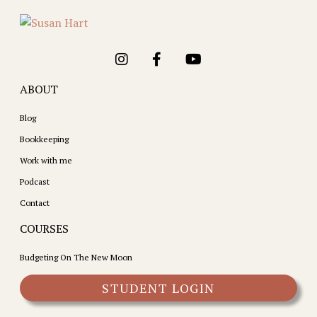
ABOUT
Blog
Bookkeeping
Work with me
Podcast
Contact
COURSES
Budgeting On The New Moon
STUDENT LOGIN