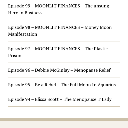
Episode 99 – MOONLIT FINANCES – The unsung
Hero in Business
Episode 98 – MOONLIT FINANCES – Money Moon
Manifestation
Episode 97 – MOONLIT FINANCES – The Plastic
Prison
Episode 96 – Debbie McGinlay – Menopause Relief
Episode 95 – Be a Rebel – The Full Moon In Aquarius
Episode 94 – Elissa Scott – The Menopause T Lady