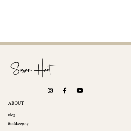
ABOUT
Blog
Bookkeeping