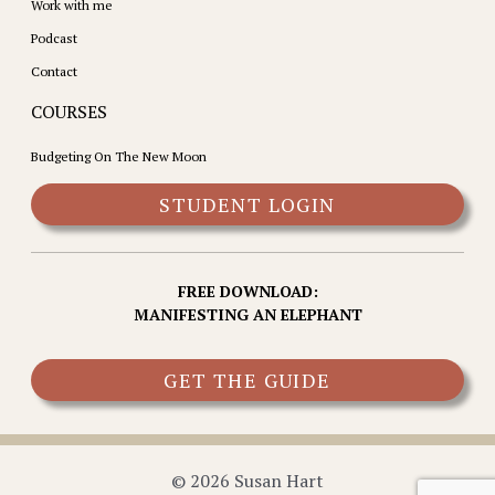
Work with me
Podcast
Contact
COURSES
Budgeting On The New Moon
STUDENT LOGIN
FREE DOWNLOAD:
MANIFESTING AN ELEPHANT
GET THE GUIDE
© 2026 Susan Hart