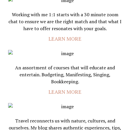
Working with me 1:1 starts with a 30 minute zoom
chat to ensure we are the right match and that what I
have to offer resonates with your goals.
LEARN MORE
An assortment of courses that will educate and
entertain. Budgeting, Manifesting, Singing,
Bookkeeping.
LEARN MORE
Travel reconnects us with nature, cultures, and
ourselves. My blog shares authentic experiences, tips,