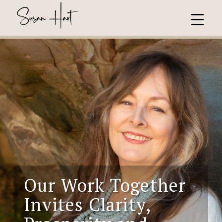
Our Work Together
Invites
Clarity,