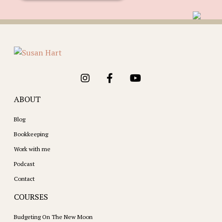
ABOUT
Blog
Bookkeeping
Work with me
Podcast
Contact
COURSES
Budgeting On The New Moon