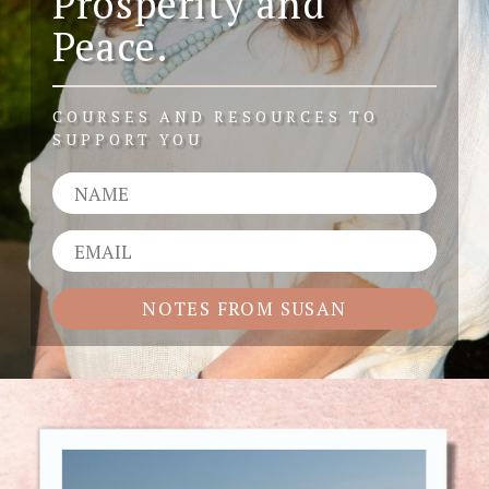
Prosperity and
Peace.
COURSES AND RESOURCES TO
SUPPORT YOU