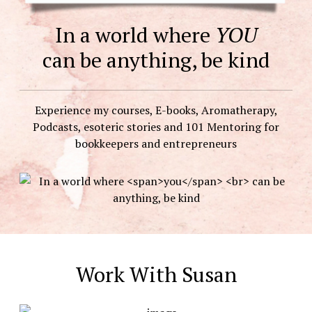
In a world where
YOU
can be anything, be kind
Experience my courses, E-books, Aromatherapy,
Podcasts, esoteric stories and 101 Mentoring for
bookkeepers and entrepreneurs
Work With Susan