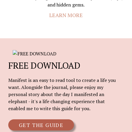
and hidden gems.
LEARN MORE
FREE DOWNLOAD
Manifest is an easy to read tool to create a life you
want. Alongside the journal, please enjoy my
personal story about the day I manifested an
elephant - it's a life changing experience that
enabled me to write this guide for you.
GET THE GUIDE